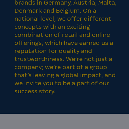
brands in Germany, Austria, Malta,
Denmark and Belgium. On a
national level, we offer different
concepts with an exciting
combination of retail and online
offerings, which have earned us a
reputation for quality and
trustworthiness. We’re not just a
company; we’re part of a group
that’s leaving a global impact, and
we invite you to be a part of our
success story.