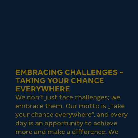
EMBRACING CHALLENGES -
TAKING YOUR CHANCE
EVERYWHERE
We don’t just face challenges; we
embrace them. Our motto is „Take
your chance everywhere“, and every
day is an opportunity to achieve
more and make a difference. We