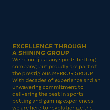
EXCELLENCE THROUGH
A SHINING GROUP
We’re not just any sports betting
company;
but proudly are part of
the prestigious MERKUR GROUP.
With decades of experience and an
unwavering commitment to
delivering the best in sports
betting and gaming experiences,
we are here to revolutionize the