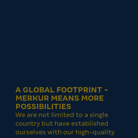
A GLOBAL FOOTPRINT -
MERKUR MEANS MORE
POSSIBILITIES
We are not limited to a single
country but have established
ourselves with our high-quality