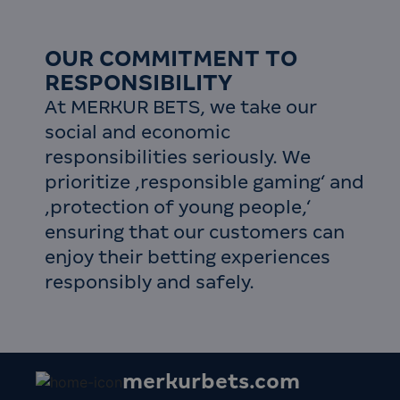
OUR COMMITMENT TO
RESPONSIBILITY
At MERKUR BETS, we take our
social and economic
responsibilities seriously. We
prioritize ‚responsible gaming‘ and
‚protection of young people,‘
ensuring that our customers can
enjoy their betting experiences
responsibly and safely.
merkurbets.com