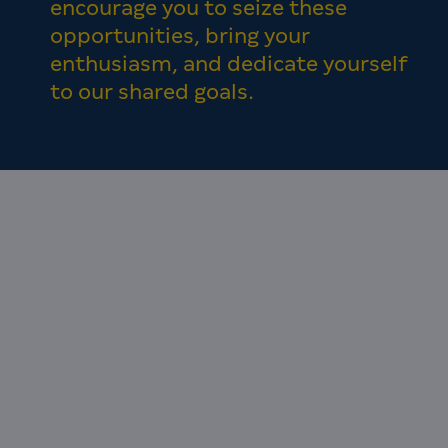
encourage you to seize these
opportunities, bring your
enthusiasm, and dedicate yourself
to our shared goals.