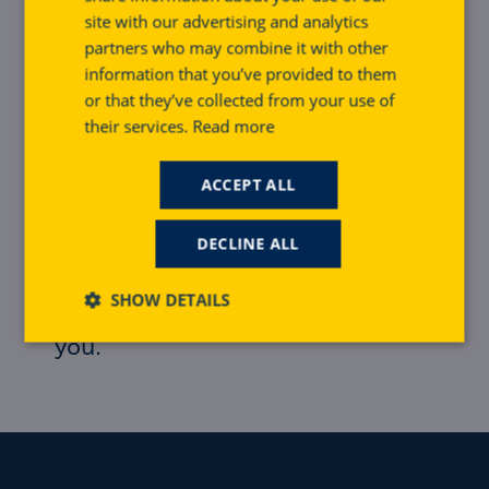
AMBITIOUS BY NATURE
site with our advertising and analytics
We’re not here to maintain the
partners who may combine it with other
status quo. At MERKUR BETS, we
information that you’ve provided to them
or that they’ve collected from your use of
aim to be the very best, every
their services.
Read more
single day. The sports betting
industry is competitive, and we
ACCEPT ALL
thrive on the challenge of being one
of the major players in this
DECLINE ALL
dynamic arena. If you have an
ambition to excel and a passion for
SHOW DETAILS
sports betting, this is the place for
you.