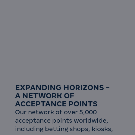
EXPANDING HORIZONS -
A NETWORK OF
ACCEPTANCE POINTS
Our network of over 5,000
acceptance points worldwide,
including betting shops, kiosks,