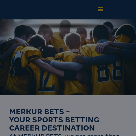
MERKUR BETS -
YOUR SPORTS BETTING
CAREER DESTINATION