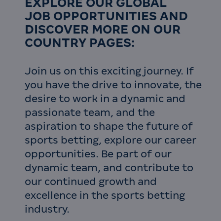
EXPLORE OUR GLOBAL
JOB OPPORTUNITIES AND
DISCOVER MORE ON OUR
COUNTRY PAGES:
Join us on this exciting journey. If
you have the drive to innovate, the
desire to work in a dynamic and
passionate team, and the
aspiration to shape the future of
sports betting, explore our career
opportunities. Be part of our
dynamic team, and contribute to
our continued growth and
excellence in the sports betting
industry.