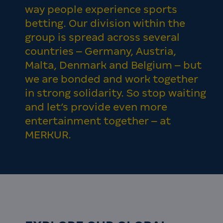
way people experience sports
betting.
Our division within the
group is spread across several
countries – Germany, Austria,
Malta, Denmark and Belgium – but
we are bonded and work together
in strong solidarity. So stop waiting
and let’s provide even more
entertainment together – at
MERKUR.