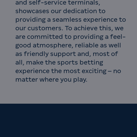
and self-service terminals,
showcases our dedication to
providing a seamless experience to
our customers. To achieve this, we
are committed to providing a feel-
good atmosphere, reliable as well
as friendly support and, most of
all, make the sports betting
experience the most exciting – no
matter where you play.