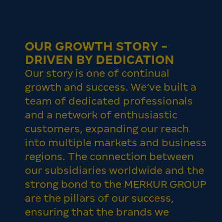
OUR GROWTH STORY -
DRIVEN BY DEDICATION
Our story is one of continual
growth and success. We’ve built a
team of dedicated professionals
and a network of enthusiastic
customers, expanding our reach
into multiple markets and business
regions.
The connection between
our subsidiaries worldwide and the
strong bond to the MERKUR GROUP
are the pillars of our success,
ensuring that the brands we