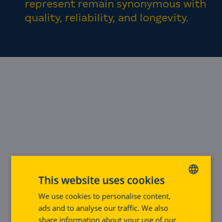
represent remain
synonymous with
quality, reliability, and longevity.
This website uses cookies
We use cookies to personalise content,
ENGLISH
ads and to analyse our traffic. We also
GERMAN
share information about your use of our