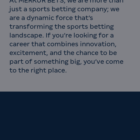
At MERKUR BETS, we are more than
just a sports betting company; we
are a dynamic force that’s
transforming the sports betting
landscape. If you’re looking for a
career that combines innovation,
excitement, and the chance to be
part of something big, you’ve come
to the right place.