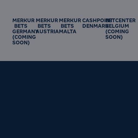
MERKUR
MERKUR
MERKUR
CASHPOINT
BETCENTER
BETS
BETS
BETS
DENMARK
BELGIUM
GERMANY
AUSTRIA
MALTA
(COMING
(COMING
SOON)
SOON)